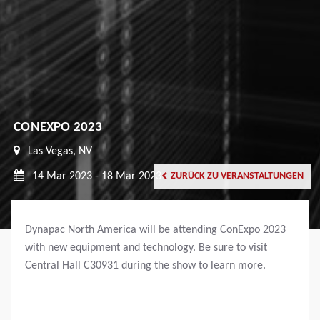
CONEXPO 2023
Las Vegas, NV
14 Mar 2023 - 18 Mar 2023
ZURÜCK ZU VERANSTALTUNGEN
Dynapac North America will be attending ConExpo 2023
with new equipment and technology. Be sure to visit
Central Hall C30931 during the show to learn more.