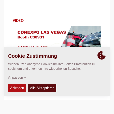
VIDEO
DIESE SEITE TEILEN