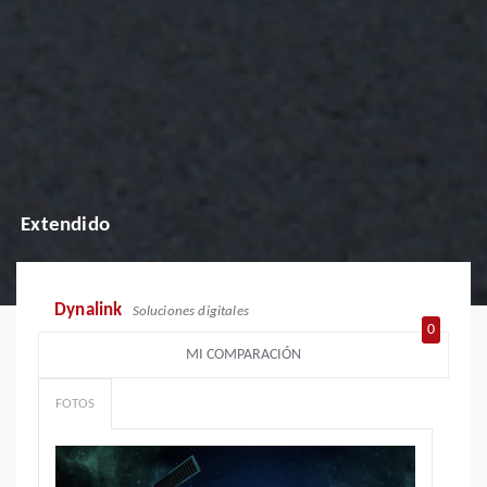
Extendido
Dynalink
Soluciones digitales
0
MI COMPARACIÓN
FOTOS