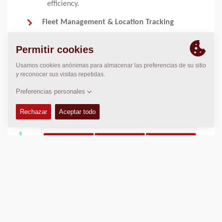
efficiency.
Fleet Management & Location Tracking
Monitor the exact position of every machine
in your fleet with GPS tracking, ensuring
optimal logistics and resource planning.
Remote Diagnostics & Service Alerts
Reduce downtime with automatic service
notifications and remote diagnostics.