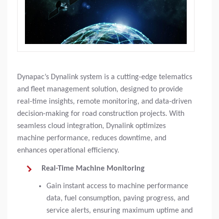
Dynapac’s Dynalink system is a cutting-edge telematics
and fleet management solution, designed to provide
real-time insights, remote monitoring, and data-driven
decision-making for road construction projects. With
seamless cloud integration, Dynalink optimizes
machine performance, reduces downtime, and
enhances operational efficiency.
Real-Time Machine Monitoring
Gain instant access to machine performance
data, fuel consumption, paving progress, and
service alerts, ensuring maximum uptime and