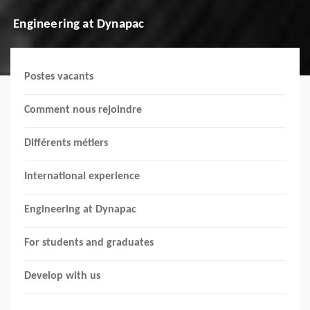
Engineering at Dynapac
Postes vacants
Comment nous rejoindre
Différents métiers
International experience
Engineering at Dynapac
For students and graduates
Develop with us