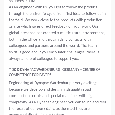
solutions, Z.ERA.
As an engineer with us, you get to follow the product
through the entire life cycle from first idea to follow-up in
the field. We work close to the products with production
on site which gives direct feedback on your work. Our
global presence has created a multicultural environment,
both in the office and through daily contacts with
colleagues and partners around the world. The team
spirit is good and if you encounter challenges, there is
always a helpful colleague to support you.
* D&D DYNAPAC WARDENBURG, GERMANY – CENTRE OF
COMPETENCE FOR PAVERS
Engineering at Dynapac Wardenburg is very exciting
because we develop and design high quality road
construction serials and special machines with high
complexity. As a Dynapac engineer you can touch and feel
the result of our work daily, as the machines are