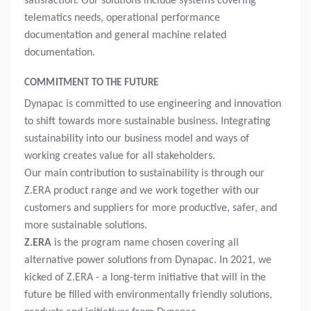
satisfaction. Our solutions include systems covering
telematics needs, operational performance
documentation and general machine related
documentation.
COMMITMENT TO THE FUTURE
Dynapac is committed to use engineering and innovation
to shift towards more sustainable business. Integrating
sustainability into our business model and ways of
working creates value for all stakeholders.
Our main contribution to sustainability is through our
Z.ERA product range and we work together with our
customers and suppliers for more productive, safer, and
more sustainable solutions.
Z.ERA
is the program name chosen covering all
alternative power solutions from Dynapac. In 2021, we
kicked of Z.ERA - a long-term initiative that will in the
future be filled with environmentally friendly solutions,