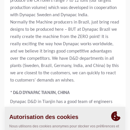
produce the CA rollers range 7 to 12 tons (our largest
production volume) which was developed in cooperation
with Dynapac Sweden and Dynapac India.
Normally the Machine producers in Brazil, just bring read
designs to be produced here – BUT at Dynapac Brazil we
really create the machine from the ZERO point! It is
really exciting the way how Dynapac works worldwide,
and we believe it brings good competitive advantages
over the competitors. We have D&D departments in all
plants (Sweden, Brazil, Germany, India, and China) by this
we are closest to the customers, we can quickly to react
to customers’ demands an wishes.
* D&D DYNAPAC TIANJIN, CHINA
Dynapac D&D in Tianjin has a good team of engineers
mainly focused on pavers. Their development in
organization is structured and follow the career
ladder. Engineer at Dynapac China is a truly international