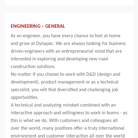
ENGINEERING – GENERAL
As an engineer, you have every chance to feel at home
and grow at Dynapac. We are always looking for business
driven engineers with an entrepreneurial mind that are
interested in exploring and developing new road
construction solutions.
No matter if you choose to work with D&D (design and
development), product management or as a technical
specialist, you will find diversified and challenging job
opportunities.
A technical and analyzing mindset combined with an
interactive approach and willingness to work in teams - as
this is what we do. With customers and colleagues all
over the world, many positions offer a truly international
environment and customer interaction all over the world