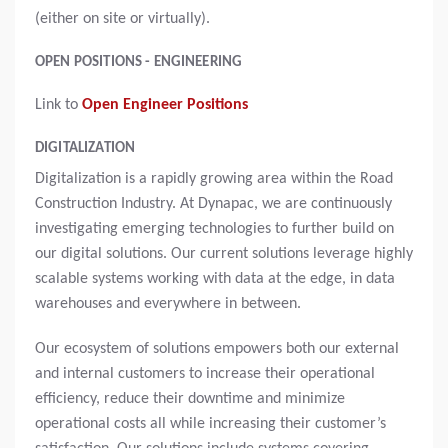
(either on site or virtually).
OPEN POSITIONS - ENGINEERING
Link to
Open Engineer Positions
DIGITALIZATION
Digitalization is a rapidly growing area within the Road
Construction Industry. At Dynapac, we are continuously
investigating emerging technologies to further build on
our digital solutions. Our current solutions leverage highly
scalable systems working with data at the edge, in data
warehouses and everywhere in between.
Our ecosystem of solutions empowers both our external
and internal customers to increase their operational
efficiency, reduce their downtime and minimize
operational costs all while increasing their customer’s