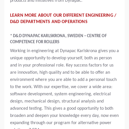
products and initiatives from Dynapac.
LEARN MORE ABOUT OUR DIFFERENT ENGINEERING /
D&D DEPARTMENTS AND OPERATIONS
* D&D DYNAPAC KARLSKRONA, SWEDEN – CENTRE OF
COMPETENCE FOR ROLLERS
Working in engineering at Dynapac Karlskrona gives you a
unique opportunity to develop yourself, both as person
and in your professional role. Key success factors for us
are innovation, high quality and to be able to offer an
environment where you are able to add a personal touch
to the work. With our expertise, we cover a wide area:
software development, system engineering, electrical
design, mechanical design, structural analysis and
advanced testing. This gives a good opportunity to both
broaden and deepen your knowledge every day, now even
expanding through our program for alternative power