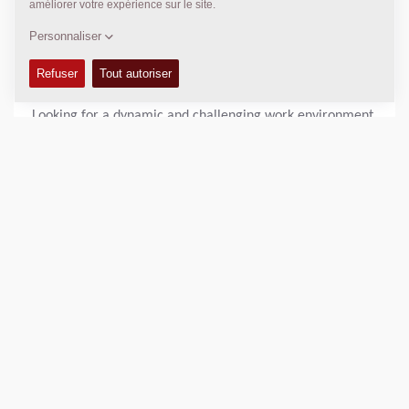
environment with great opportunities to work abroad and
most members in the team are in very close connection
with our D&D department in Tianjin.
* D&D DYNAPAC PUNE INDIA
Looking for a dynamic and challenging work environment
in the engineering field? Look no further than our
engineering department!
Our engineering department is home to a talented and
diverse team of professionals who are dedicated to
creating innovative solutions and pushing the boundaries
of what's possible. We pride ourselves on fostering a
collaborative and supportive work environment, where
individuals are encouraged to share their ideas and work
together to achieve common goals.
As a member of our engineering team, you can expect to
work on a variety of projects across diverse portfolios in