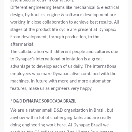
assembled directly in our factory.
Different engineering teams like mechanical & electrical
design, hydraulics, engine & software development are
working in close collaboration to achieve best results. All
stages of the product life cycle are present at Dynapac:
From development, through production, to the
aftermarket.
The collaboration with different people and cultures due
to Dynapac’s international orientation is a great
advantage to develop each of us daily. The international
employees who make Dynapac alive combined with the
machines, in future with more and more automation
features, make us as engineers very happy.
* D&D DYNAPAC SOROCABA BRAZIL
We are a rather small D&D organization in Brazil, but
anyhow with a lot of challenging tasks and are really
doing engineering work here. At Dynapac Brazil we