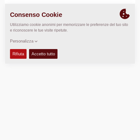
LUOGO
>
Directions
Copyright © 2026 -
Fayat Group
Connect with us: