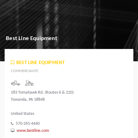
Best Line Equipment
BEST LINE EQUIPMENT
COMMERCIANTE
183 Tomahawk Rd. (Routes 6 & 220)
Towanda, PA 18848
United States
570-265-4440
www.bestline.com