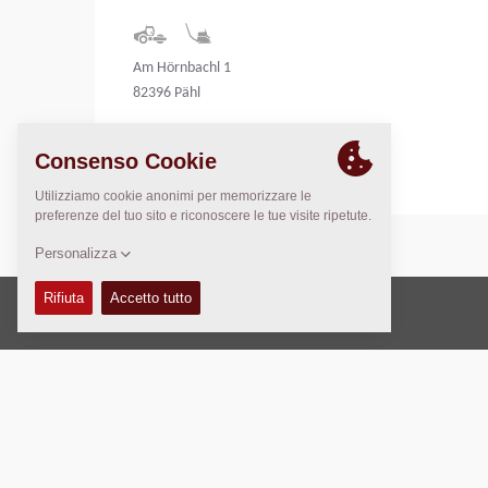
Am Hörnbachl 1
82396 Pähl
Germany
Copyright © 2026 -
Fayat Group