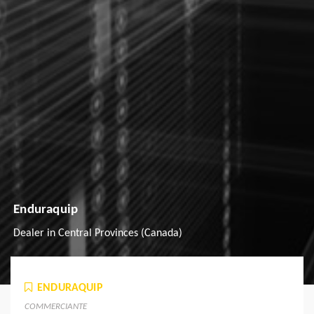
Enduraquip
Dealer in Central Provinces (Canada)
ENDURAQUIP
COMMERCIANTE