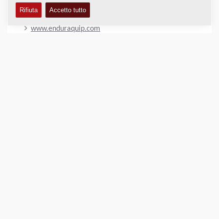
OUR WEBSITE
www.enduraquip.com
LUOGO
>
Directions
Copyright © 2026 -
Fayat Group