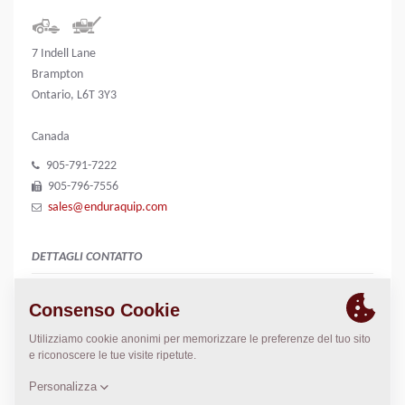
7 Indell Lane
Brampton
Ontario, L6T 3Y3
Canada
905-791-7222
905-796-7556
sales@enduraquip.com
DETTAGLI CONTATTO
n/a
Greg Johnstone
gregj@enduraquip.com