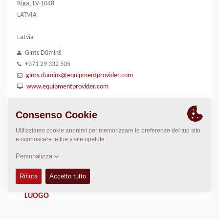
Riga, LV-1048
LATVIA
Latvia
Gints Dūmiņš
+371 29 332 505
gints.dumins@equipmentprovider.com
www.equipmentprovider.com
GALLERIE IMMAGINI
Logo
LUOGO
>
Directions