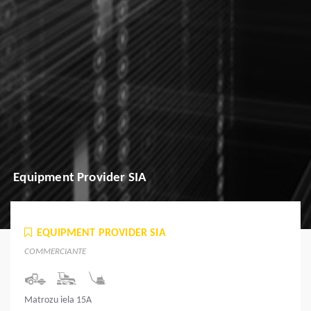
Equipment Provider SIA
EQUIPMENT PROVIDER SIA
COMMERCIANTE
Matrozu iela 15A