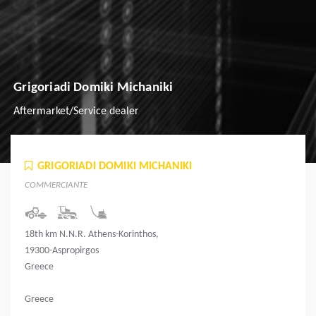
Grigoriadi Domiki Michaniki
Aftermarket/Service dealer
GRIGORIADI DOMIKI MICHANIKI
COMMERCIANTE
18th km N.N.R. Athens-Korinthos,
19300-Aspropirgos
Greece
Greece