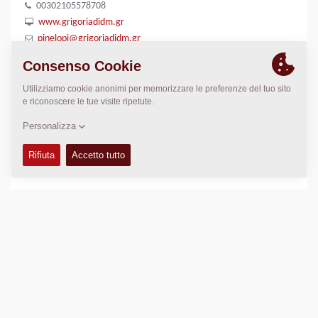
00302105578708
www.grigoriadidm.gr
pinelopi@grigoriadidm.gr
LUOGO
>
Directions