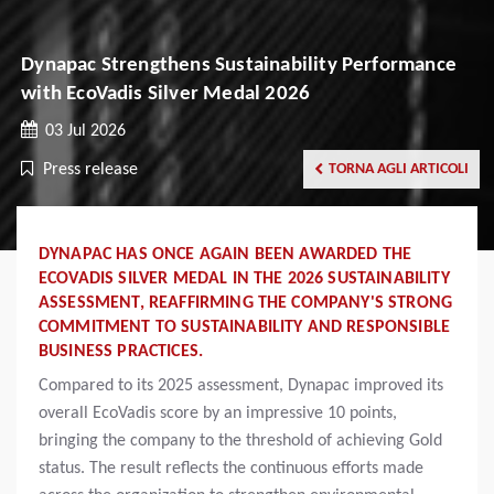
Dynapac Strengthens Sustainability Performance
with EcoVadis Silver Medal 2026
03 Jul 2026
Press release
TORNA AGLI ARTICOLI
DYNAPAC HAS ONCE AGAIN BEEN AWARDED THE
ECOVADIS SILVER MEDAL IN THE 2026 SUSTAINABILITY
ASSESSMENT, REAFFIRMING THE COMPANY'S STRONG
COMMITMENT TO SUSTAINABILITY AND RESPONSIBLE
BUSINESS PRACTICES.
Compared to its 2025 assessment, Dynapac improved its
overall EcoVadis score by an impressive 10 points,
bringing the company to the threshold of achieving Gold
status. The result reflects the continuous efforts made