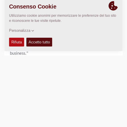
functional effort throughout the organization. "We are
very proud. This recognition demonstrates our ongoing
commitment to sustainability and continuous
improvement," said Nikhil Sapre, President Dynapac.
"Increasing our score by 10 points in a single year is a
remarkable achievement and a testament to the hard
work and engagement of our employees across the
business."
With sustainability remaining a core pillar of its business
strategy, Dynapac will continue to advance its initiatives
and pursue further improvements in environmental,
social, and governance performance.
View the full scorecard:
https://recognition.ecovadis.com/eKZUS-
XYZUeaeUX1aGopkA