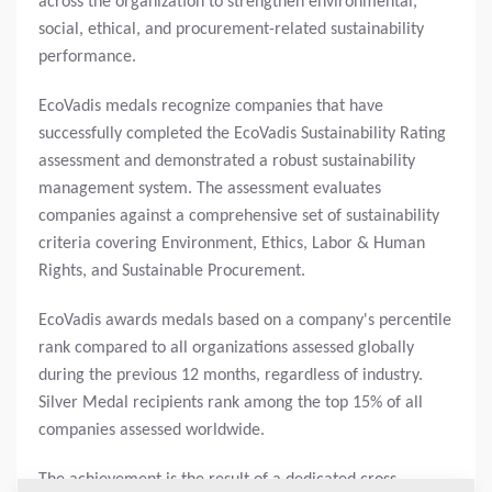
across the organization to strengthen environmental,
social, ethical, and procurement-related sustainability
performance.
EcoVadis medals recognize companies that have
successfully completed the EcoVadis Sustainability Rating
assessment and demonstrated a robust sustainability
management system. The assessment evaluates
companies against a comprehensive set of sustainability
criteria covering Environment, Ethics, Labor & Human
Rights, and Sustainable Procurement.
EcoVadis awards medals based on a company's percentile
rank compared to all organizations assessed globally
during the previous 12 months, regardless of industry.
Silver Medal recipients rank among the top 15% of all
companies assessed worldwide.
The achievement is the result of a dedicated cross-