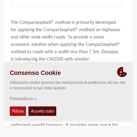
The Compactasphalt® method is primarily developed
for applying the Compactasphalt® method on highways
and other wide width roads. To provide a more
economic solution when applying the Compactasphalt®
method to roads with a width less than 7.5m, Dynapac
is introducing the CM2500 with smaller
Compactasphalt® 2.55m module. This is designed to be
used with a standard Dynapac DF145CS paver. The new
Compactasphalt® module is built according to a similar
design as the larger 3,0m module. A main difference,
however, is the drive mechanism for the module. On
the smaller Compactasphalt® 2.55m module it is
located in front of the paver, thereby providing two
main advantages: - It acts as a counter-weight for
optimized weight balance - It provides more space for
wearing material.