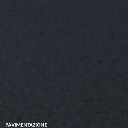
PAVIMENTAZIONE