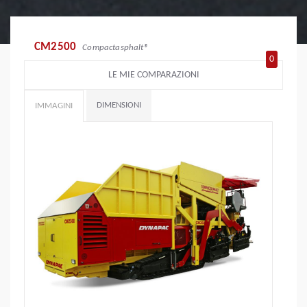
CM2500
Compactasphalt®
0
LE MIE COMPARAZIONI
DIMENSIONI
IMMAGINI