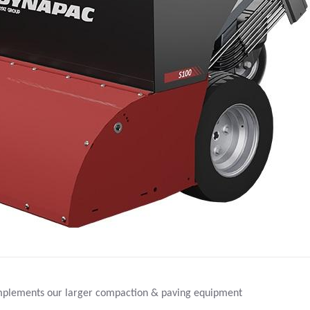
ments our larger compaction & paving equipment