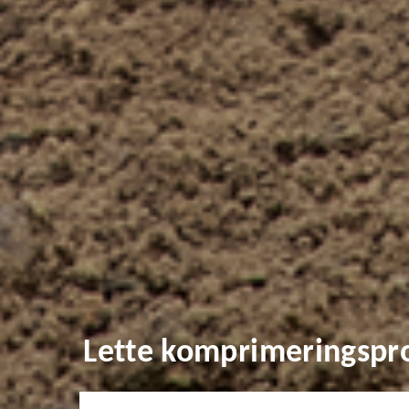
Lette komprimeringspr