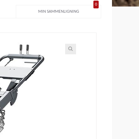
0
MIN SAMMENLIGNING