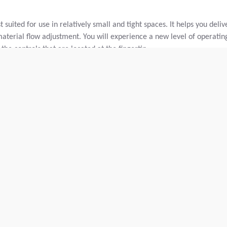
suited for use in relatively small and tight spaces. It helps you deliv
material flow adjustment. You will experience a new level of operatin
the controls that are located at the fingertip.
and base course material.