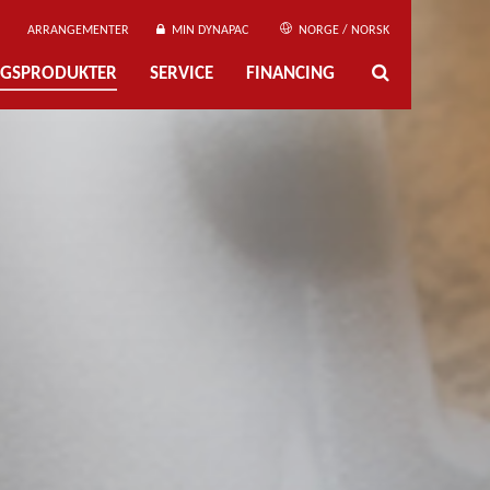
ARRANGEMENTER
MIN DYNAPAC
NORGE / NORSK
NGSPRODUKTER
SERVICE
FINANCING