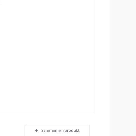
Sammenlign produkt