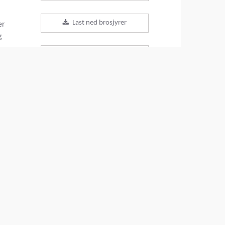
Last ned brosjyrer
er
g
Last ned datablader
Tilbake til produkter
VIDEO
DEL DENNE SIDEN