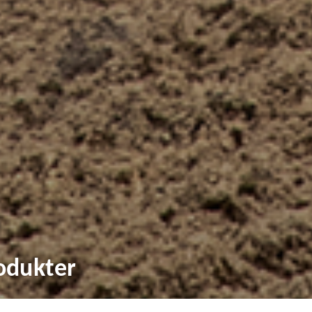
odukter