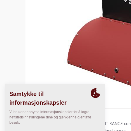
THE DYNAPAC COMPACT EQUIPMENT RANGE comple