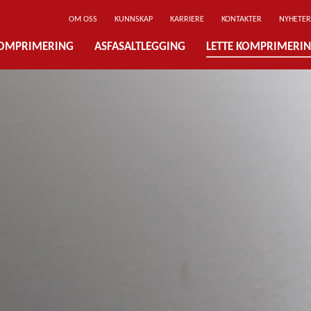
OM OSS
KUNNSKAP
KARRIERE
KONTAKTER
NYHETER
OMPRIMERING
ASFASALTLEGGING
LETTE KOMPRIMERI