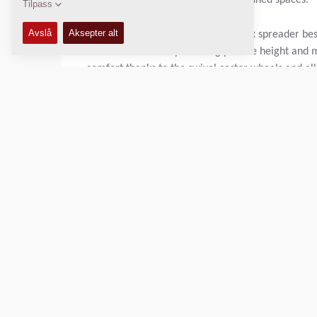
to get the job done in relatively confined spaces.
Dynapac S100 is a self-propelled mix spreader best 
consistent results by allowing precise height and 
comfort thanks to the swivel castor wheels and all 
The S100 works with hot mix asphalt, aggregates 