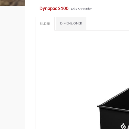
Dynapac S100
Mix Spreader
DIMENSJONER
BILDER