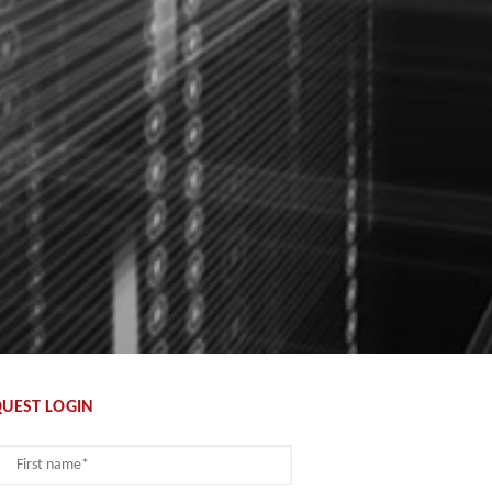
UEST LOGIN