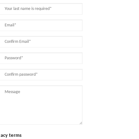
vacy terms