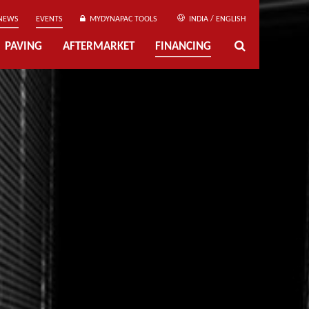
NEWS
EVENTS
MYDYNAPAC TOOLS
INDIA / ENGLISH
PAVING
AFTERMARKET
FINANCING