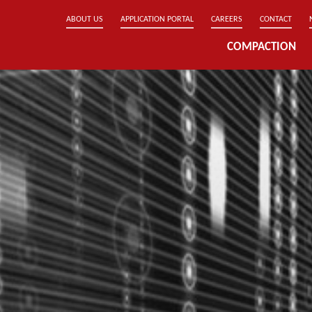
ABOUT US
APPLICATION PORTAL
CAREERS
CONTACT
COMPACTION