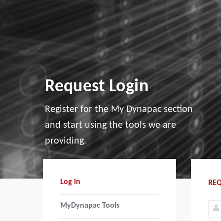
Request Login
Register for the My Dynapac section
and start using the tools we are
providing.
Log in
REQ
MyDynapac Tools