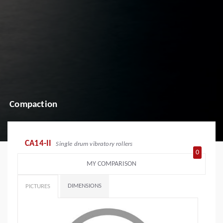
Compaction
CA14-II
Single drum vibratory rollers
0
MY COMPARISON
DIMENSIONS
PICTURES