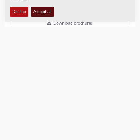
Add to compare
Download brochures
Download datasheets
Back to products
SHARE THIS PAGE
QUICK LINKS
Find Your Sales Representative
Dynapac Media/DAM solution