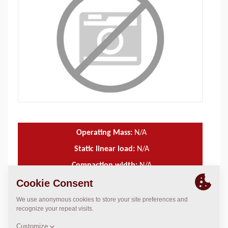
Operating Mass:
N/A
Static linear load:
N/A
Compaction width:
N/A
TECHNICAL DATA
+