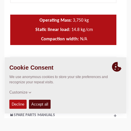
Operating Mass:
3,750
kg
Static linear load:
14.8
kg/cm
Compaction width:
N/A
TECHNICAL DATA
+
OPERATIONS & MAINTENANCE MANUALS
+
SERVICE KITS
+
SPARE PARTS MANUALS
+