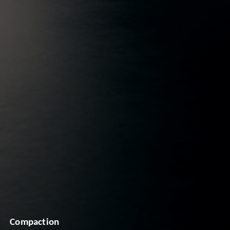
Compaction