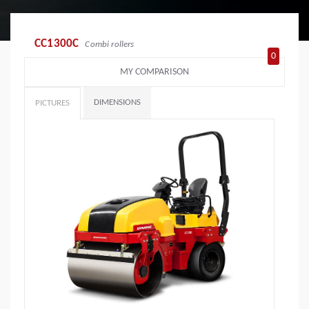
CC1300C
Combi rollers
0
MY COMPARISON
DIMENSIONS
PICTURES