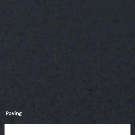
Paving