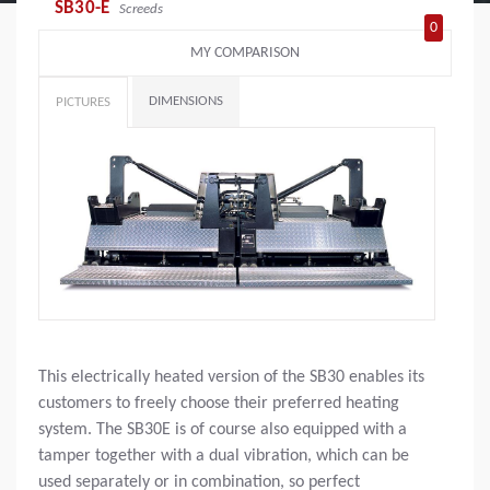
SB30-E
Screeds
0
MY COMPARISON
DIMENSIONS
PICTURES
This electrically heated version of the SB30 enables its
customers to freely choose their preferred heating
system. The SB30E is of course also equipped with a
tamper together with a dual vibration, which can be
used separately or in combination, so perfect