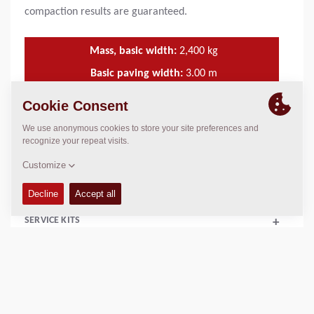
compaction results are guaranteed.
Mass, basic width:
2,400
kg
Basic paving width:
3.00
m
Min. paving width:
2.10
m
Max. paving width:
14.00
m
TECHNICAL DATA
+
SERVICE KITS
+
SCHEMATICS
+
Add to compare