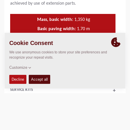
achieved by use of extension parts.
Mass, basic width:
1,350
kg
Basic paving width:
1.70
m
Min. paving width:
1.10
m
Max. paving width:
4.40
m
TECHNICAL DATA
+
SERVICE KITS
+
SCHEMATICS
+
Add to compare