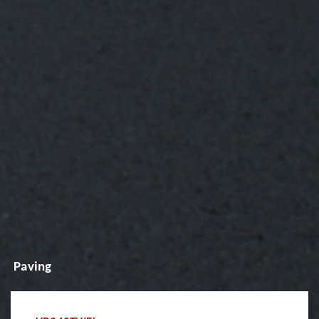
Paving