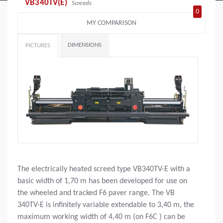
VB340TV(E)
Screeds
0
MY COMPARISON
DIMENSIONS
PICTURES
The electrically heated screed type VB340TV-E with a
basic width of 1,70 m has been developed for use on
the wheeled and tracked F6 paver range. The VB
340TV-E is infinitely variable extendable to 3,40 m, the
maximum working width of 4,40 m (on F6C ) can be