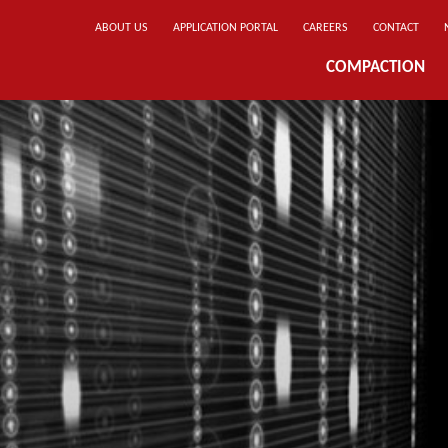
ABOUT US
APPLICATION PORTAL
CAREERS
CONTACT
COMPACTION