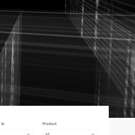
 in
Product