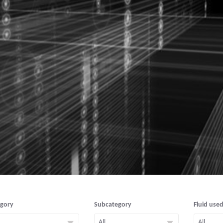
egory
Subcategory
Fluid used