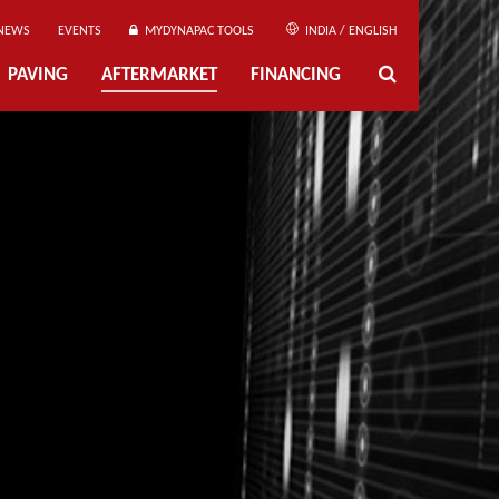
NEWS
EVENTS
MYDYNAPAC TOOLS
INDIA / ENGLISH
PAVING
AFTERMARKET
FINANCING