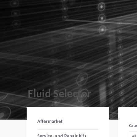
Fluid Selector
Aftermarket
Cat
Service- and Repair kits