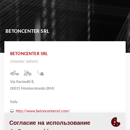
BETONCENTER SRL
BETONCENTER SRL
DYNAPAC SERVICE
Via Pacinotti 8,
00015 Monterotondo (RM)
Italy
http://www.betoncentersrl.com/