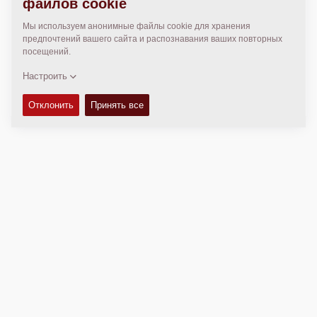
МЕСТОПОЛОЖЕНИЕ
>
Directions
Авторские права © 2026 -
Fayat Group
Connect with us:
Terms and Conditions