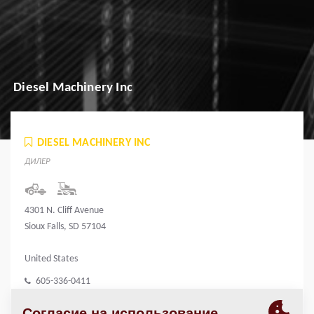
Diesel Machinery Inc
DIESEL MACHINERY INC
ДИЛЕР
4301 N. Cliff Avenue
Sioux Falls, SD 57104
United States
605-336-0411
www.dieselmachinery.com