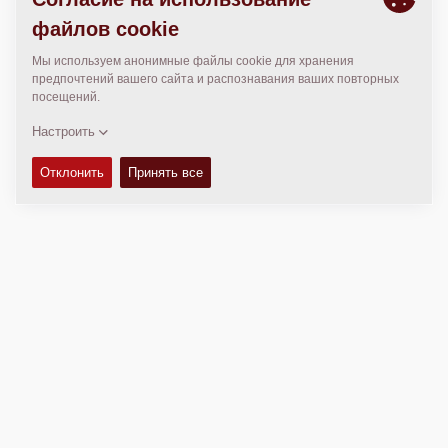
МЕСТОПОЛОЖЕНИЕ
>
Directions
Авторские права © 2026 -
Fayat Group
Connect with us: