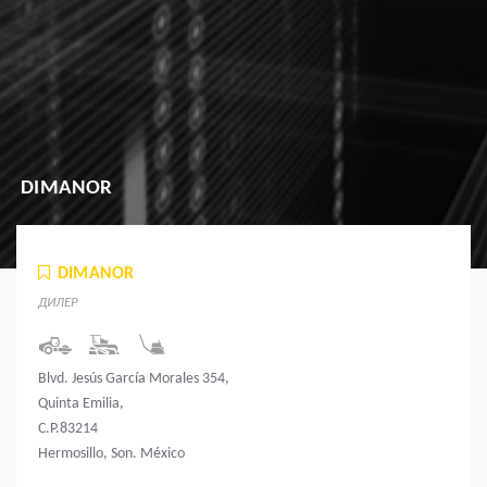
DIMANOR
DIMANOR
ДИЛЕР
Blvd. Jesús García Morales 354,
Quinta Emilia,
C.P.83214
Hermosillo, Son. México