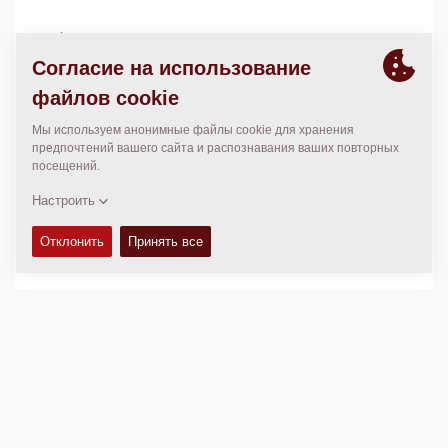
Mexico
01 662 118 9635
www.dimanor.com.mx
МЕСТОПОЛОЖЕНИЕ
>
Directions