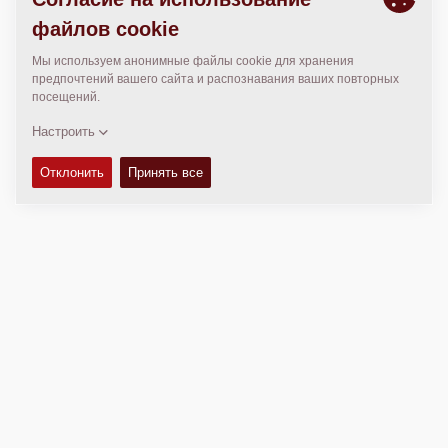
МЕСТОПОЛОЖЕНИЕ
>
Directions
Авторские права © 2026 -
Fayat Group
Connect with us: