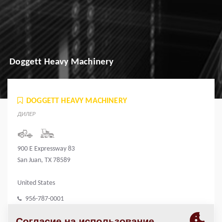
Doggett Heavy Machinery
DOGGETT HEAVY MACHINERY
ДИЛЕР
900 E Expressway 83
San Juan, TX 78589
United States
956-787-0001
www.doggett.com