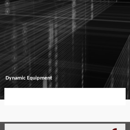
Dynamic Equipment