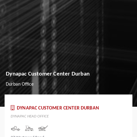
Dynapac Customer Center Durban
Durban Office
DYNAPAC CUSTOMER CENTER DURBAN
DYNAPAC HEAD OFFICE