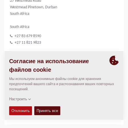
27 Westmead Road
Westmead Pinetown, Durban
South Africa
South Africa
+27 83 679 8590
+27 11 821 9823
CONSTRUCTION EQUIPMENT
КОНТАКТЫ
Sales Manager South Africa
Neville Marthinussen
neville.marthinussen@dynapac.com
МЕСТОПОЛОЖЕНИЕ