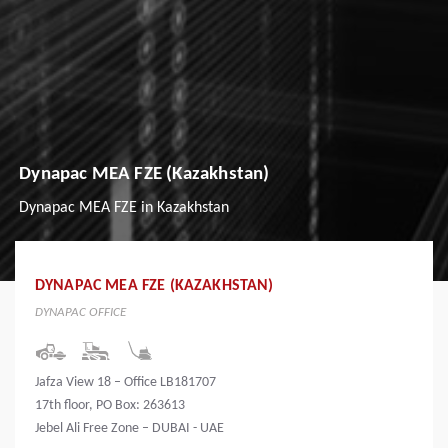
Dynapac MEA FZE (Kazakhstan)
Dynapac MEA FZE in Kazakhstan
DYNAPAC MEA FZE (KAZAKHSTAN)
DYNAPAC OFFICE
Jafza View 18 – Office LB181707
17th floor, PO Box: 263613
Jebel Ali Free Zone – DUBAI - UAE