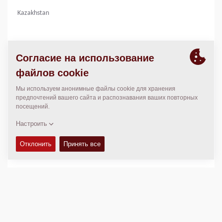
Kazakhstan
КОНТАКТЫ
Regional General Manager
Thierry Leder
thierry.leder@dynapac.com
МЕСТОПОЛОЖЕНИЕ
>
Directions