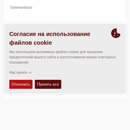
Turkmenistan
КОНТАКТЫ
Operations Manager
Agnieszka Skupniewicz
agnieszka.skupniewicz@dynapac.com
МЕСТОПОЛОЖЕНИЕ
>
Directions