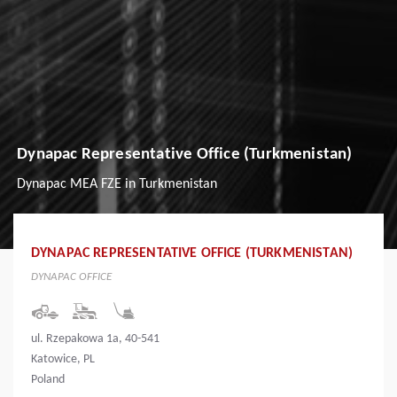
Dynapac Representative Office (Turkmenistan)
Dynapac MEA FZE in Turkmenistan
DYNAPAC REPRESENTATIVE OFFICE (TURKMENISTAN)
DYNAPAC OFFICE
ul. Rzepakowa 1a, 40-541
Katowice, PL
Poland