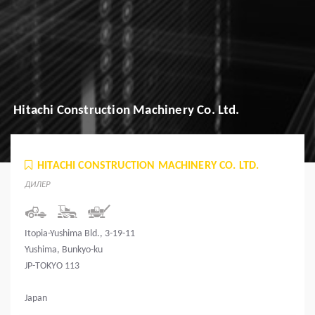
Hitachi Construction Machinery Co. Ltd.
HITACHI CONSTRUCTION MACHINERY CO. LTD.
ДИЛЕР
Itopia-Yushima Bld., 3-19-11
Yushima, Bunkyo-ku
JP-TOKYO 113
Japan