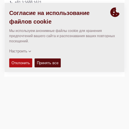
+81 3 5688 1621
+81 3 5688 1688
wada88@hitachi-kenki.co.jp
МЕСТОПОЛОЖЕНИЕ
>
Directions