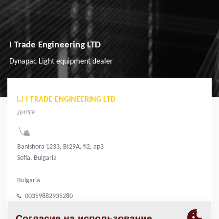
I Trade Engineering LTD
Dynapac Light equipment dealer
I TRADE ENGINEERING LTD
ДИЛЕР
Banishora 1233, BI29A, fl2, ap3
Sofia, Bulgaria
Bulgaria
00359882935280
i.trade.engineering@gmail.com