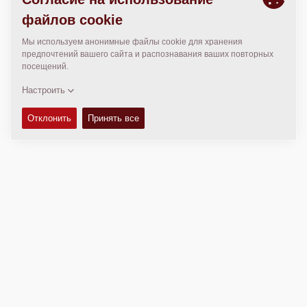
МЕСТОПОЛОЖЕНИЕ
>
Directions
Авторские права © 2026 -
Fayat Group
Connect with us: