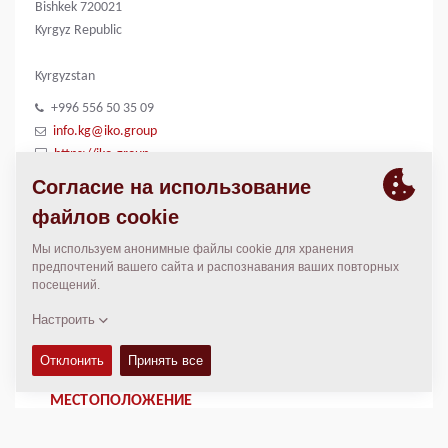
Bishkek 720021
Kyrgyz Republic
Kyrgyzstan
+996 556 50 35 09
info.kg@iko.group
https://iko.group
КОНТАКТЫ
Regional General Manager
Thierry Leder
thierry.leder@dynapac.com
МЕСТОПОЛОЖЕНИЕ
>
Directions