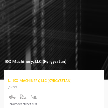
IKO Machinery, LLC (Kyrgyzstan)
IKO MACHINERY, LLC (KYRGYZSTAN)
ДИЛЕР
Ibraimova street 103,