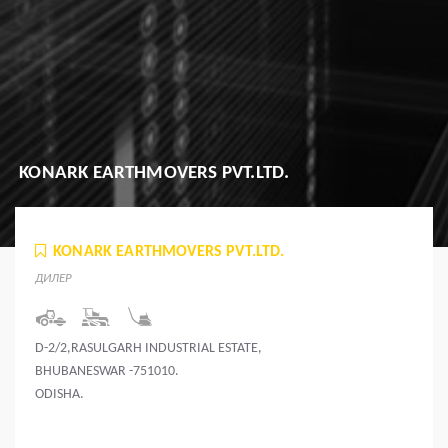
KONARK EARTHMOVERS PVT.LTD.
KONARK EARTHMOVERS PVT.LTD.
ДИЛЕР
D-2/2,RASULGARH INDUSTRIAL ESTATE,
BHUBANESWAR -751010.
ODISHA.