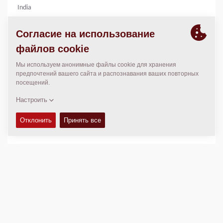
India
94370 03511
mail.kepl@konarkearthmovers.com
7749913804
МЕСТОПОЛОЖЕНИЕ
>
Directions