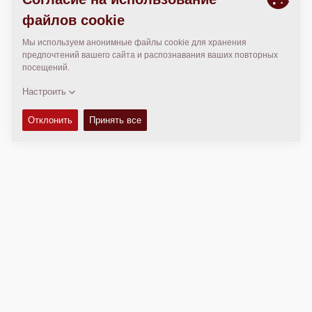
МЕСТОПОЛОЖЕНИЕ
>
Directions
Авторские права © 2026 -
Fayat Group
Connect with us: