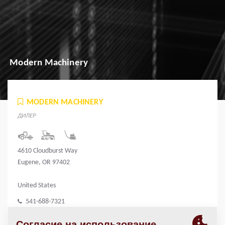
Modern Machinery
MODERN MACHINERY
ДИЛЕР
4610 Cloudburst Way
Eugene, OR 97402
United States
541-688-7321
www.modernmachinery.com