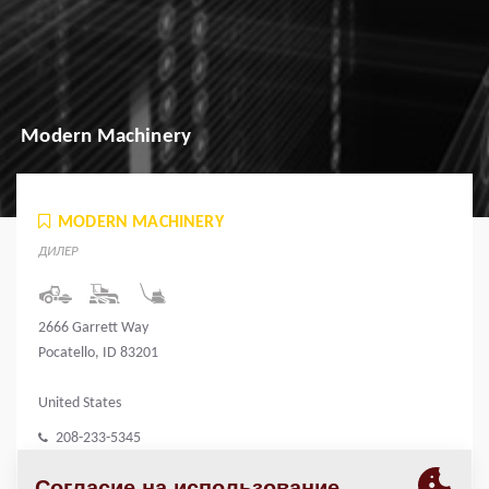
Modern Machinery
MODERN MACHINERY
ДИЛЕР
2666 Garrett Way
Pocatello, ID 83201
United States
208-233-5345
www.modernmachinery.com