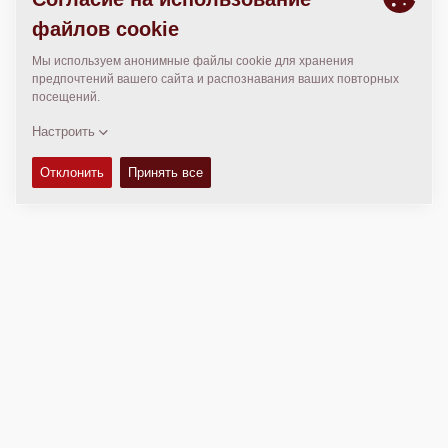
МЕСТОПОЛОЖЕНИЕ
>
Directions
Авторские права © 2026 -
Fayat Group
Connect with us: