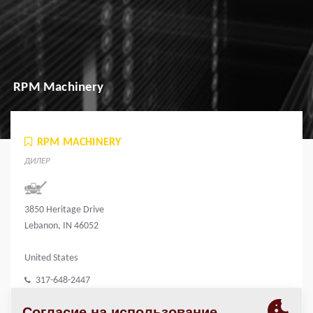
RPM Machinery
RPM MACHINERY
ДИЛЕР
3850 Heritage Drive
Lebanon, IN 46052
United States
317-648-2447
rpmmachinery.com