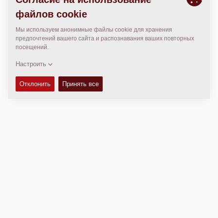
МЕСТОПОЛОЖЕНИЕ
>
Directions
Авторские права © 2026 -
Fayat Group
Connect with us: