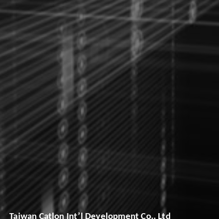
Taiwan Catlon Int’l Development Co., Ltd