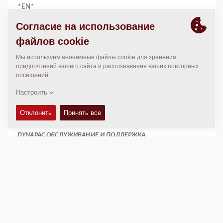
*EN*
КОНТАКТЫ
Manager
Amy Jean
886 2 22767678
886 2 22767679
www.catlon.com.tw
catlon.taiwan@gmail.com
DYNAPAC ОБСЛУЖИВАНИЕ И ПОДДЕРЖКА
Regional Sales Manager SEA
Peter Liew
+65 9630 0778
peter.liew@dynapac.com