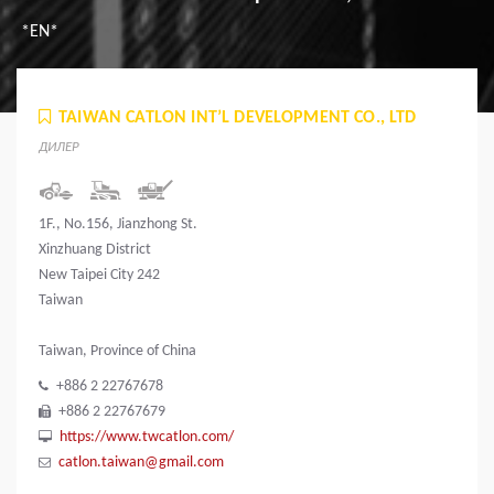
*EN*
TAIWAN CATLON INT’L DEVELOPMENT CO., LTD
ДИЛЕР
1F., No.156, Jianzhong St.
Xinzhuang District
New Taipei City 242
Taiwan
Taiwan, Province of China
+886 2 22767678
+886 2 22767679
https://www.twcatlon.com/
catlon.taiwan@gmail.com