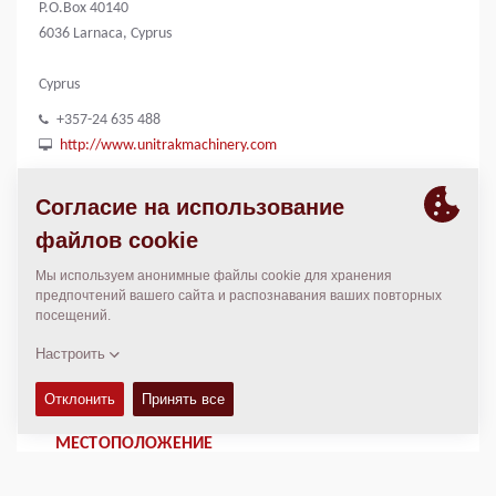
P.O.Box 40140
6036 Larnaca, Cyprus
Cyprus
+357-24 635 488
http://www.unitrakmachinery.com
КОНТАКТЫ
General Manager
Panicos Palochis
+357-96 677 717 [Mobile]
ppalochis@unitrakmachinery.com
МЕСТОПОЛОЖЕНИЕ
>
Directions