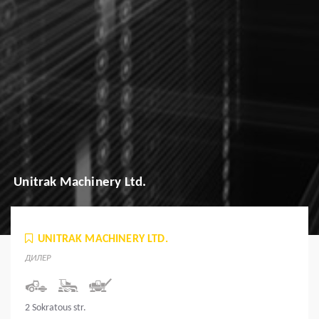
Unitrak Machinery Ltd.
UNITRAK MACHINERY LTD.
ДИЛЕР
2 Sokratous str.