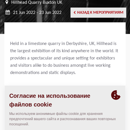
Hillhead Quarry Buxton UK
21 Jun 2022 - 23 Jun 2022
НАЗАД К МЕРОПРИЯТИЯМ
Held in a limestone quarry in Derbyshire, UK, Hillhead is
the largest exhibition of its kind anywhere in the world. It
provides a spectacular and unique setting for exhibitors
and visitors alike to do business amongst live working
demonstrations and static displays.
SHARE