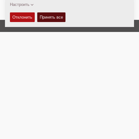
Авторские права © 2026 -
Fayat Group
Connect with us:
Terms and Conditions
Code of Conduct
Юридическая информация
Правовое соглашение
Политика Конфиденциальности
Webmaster
EU Data Act