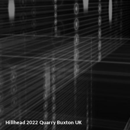
Hillhead 2022 Quarry Buxton UK