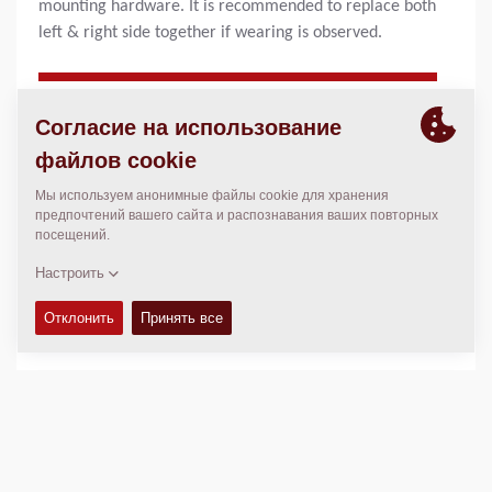
mounting hardware. It is recommended to replace both
left & right side together if wearing is observed.
ПРОДУКТОВЫЕ ПРЕИМУЩЕСТВА
Proper maintenance will ensure:
Ensures constant smooth spreading of material
Avoid risk of downtime during the season
Increase machine efficiency
Longer lifetime and high performance
Helpful Hints:
Dynapac recommends that you also inspect auger
support bearings for wear and auger drive gear chains