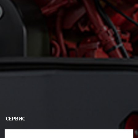
СЕРВИС