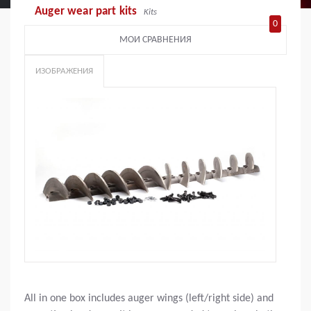
Auger wear part kits
Kits
0
МОИ СРАВНЕНИЯ
ИЗОБРАЖЕНИЯ
All in one box includes auger wings (left/right side) and