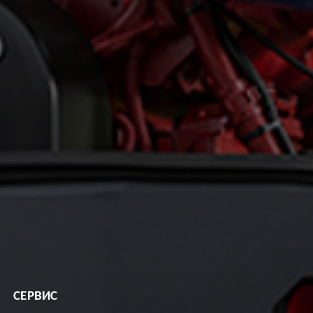
СЕРВИС