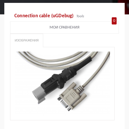
Connection cable (uGDebug)
Tools
0
МОИ СРАВНЕНИЯ
ИЗОБРАЖЕНИЯ