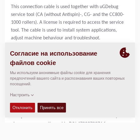
This connection cable is used together with uGDebug
service tool (CA (without Antispin)-, CG- and the CC800-
1000 rollers). A license is required to access the service
tool. The cable is used to install system applications,
adjust machine behaviour and troubleshoot.
The Dynapac Compaction Optimizer (DCO) appplication
only use this cable to upgrade or download new system
applications to the ECU (Electronic Control Unit).
Rollers equipped with DCO also uses this cable together
with a strappledevice to install new system
applications.
To adjust and trouble shoot the optimizer application,
servicetool P/N 4700394072 is required.
For machines using WinGPi service tool (CA rollers with
Antispin and CC rollers with electronic drive control)
please see connection cable P/N 4700378276 for more
information.
For machines using Sauer Plus1 service tool, please see