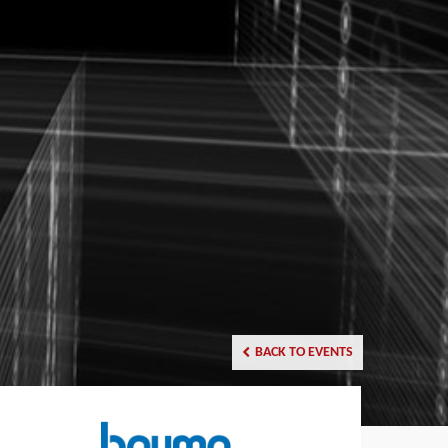
BACK TO EVENTS