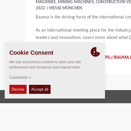
MACHINES, MINING MACHINES, CONSTRUCTION VE
2022 | MESSE MÜNCHEN
Bauma is the driving force of the international co
As an international meeting place for the indust
leaders and innovations. Learn more about what D
topics in the construction area.
FOR MORE INFORMATION CHECK:
HTTPS://BAUMA.
Copyright © 2026 -
Fayat Group