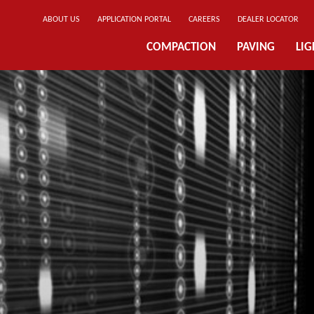
ABOUT US
APPLICATION PORTAL
CAREERS
DEALER LOCATOR
COMPACTION
PAVING
LI