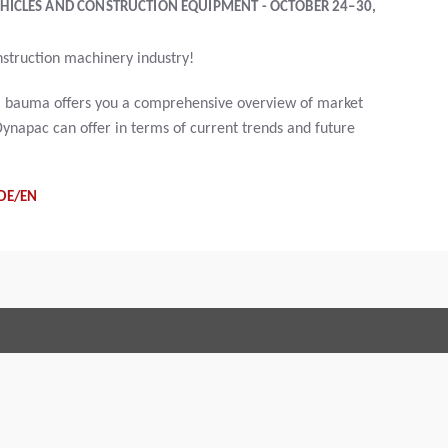
HICLES AND CONSTRUCTION EQUIPMENT - OCTOBER 24–30,
nstruction machinery industry!
ry, bauma offers you a comprehensive overview of market
ynapac can offer in terms of current trends and future
DE/EN
Terms and Conditions
Code