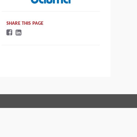
SHARE THIS PAGE
Connect with us:
 of Conduct
Imprint
Legal statement
Privacy policy
Webmaster
EU Data Act