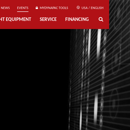
NEWS
EVENTS
MYDYNAPAC TOOLS
USA / ENGLISH
GHT EQUIPMENT
SERVICE
FINANCING