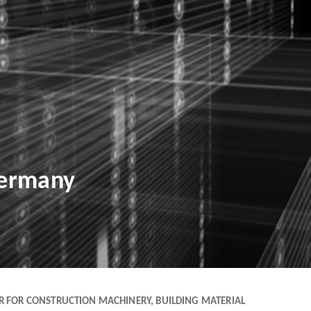
Germany
IR FOR CONSTRUCTION MACHINERY, BUILDING MATERIAL