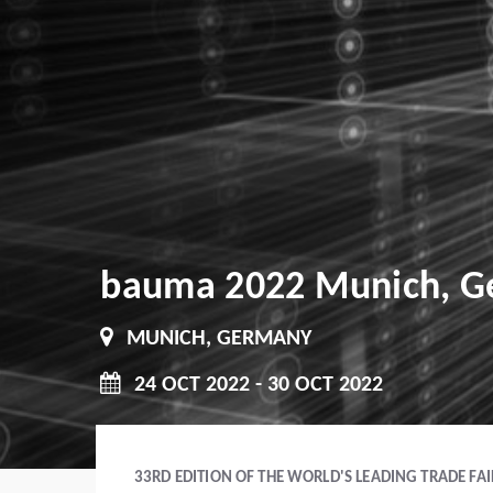
bauma 2022 Munich, 
MUNICH, GERMANY
24 OCT 2022 - 30 OCT 2022
33RD EDITION OF THE WORLD'S LEADING TRADE FA