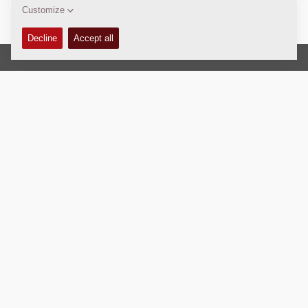
Copyright © 2026 -
Fayat Group
Connect with us:
Terms and Conditions
Code of Conduct
Imprint
Legal statement
Privacy policy
Webmaster
EU Data Act