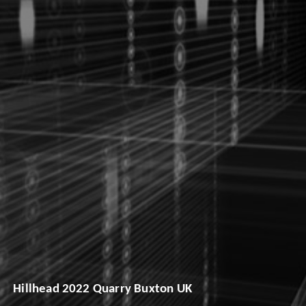
Hillhead 2022 Quarry Buxton UK