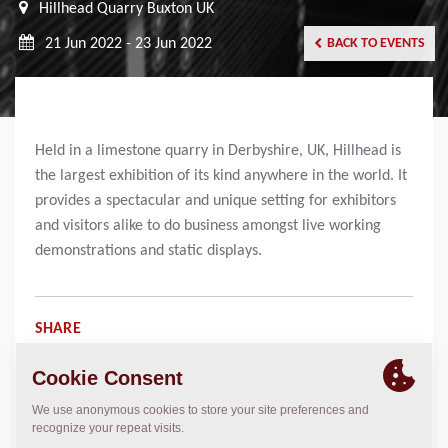
Hillhead Quarry Buxton UK
21 Jun 2022 - 23 Jun 2022
BACK TO EVENTS
Held in a limestone quarry in Derbyshire, UK, Hillhead is
the largest exhibition of its kind anywhere in the world. It
provides a spectacular and unique setting for exhibitors
and visitors alike to do business amongst live working
demonstrations and static displays.
SHARE