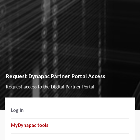
Request Dynapac Partner Portal Access
Request access to the Digital Partner Portal
Log in
MyDynapac tools