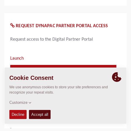
REQUEST DYNAPAC PARTNER PORTAL ACCESS
Request access to the Digital Partner Portal
Launch
Launch Request Dynapac Partner Portal
Access
WHO TO CONTACT FOR INFORMATION
Product Marketing US
marketing.na@dynapac.com
Email only!