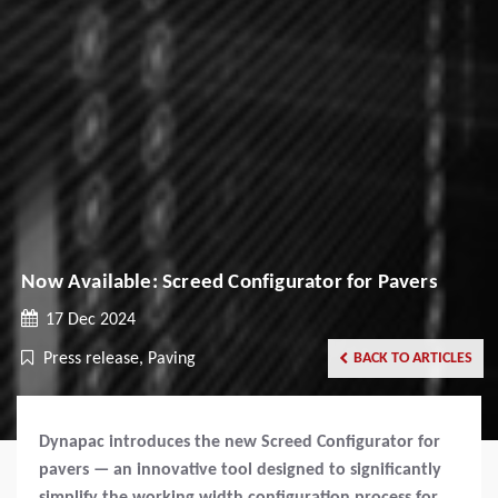
Now Available: Screed Configurator for Pavers
17 Dec 2024
Press release, Paving
BACK TO ARTICLES
Dynapac introduces the new Screed Configurator for
pavers — an innovative tool designed to significantly
simplify the working width configuration process for