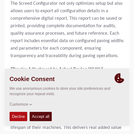
The Screed Configurator not only optimizes setup but also
allows users to export all configuration details in a
comprehensive digital report. This report can be saved or
printed, providing complete documentation for audits,
quality assurance processes, and future reference. Each
report includes essential data on configured paving widths
and parameters for each component, ensuring
transparency and traceability during paving operations.
“Precise Adjustment to Actual Paving Width”
“Our new Screed Configurator is designed to make the
setup process faster, easier, and more precise for paving
professionals,” says Sönke Demuth, Product Manager at
Dynapac. “By matching the configuration exactly to the
actual paving width, we help our customers accelerate
their workflows while simultaneously extending the
lifespan of their machines. This delivers real added value