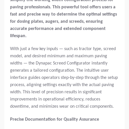
paving professionals. This powerful tool offers users a
fast and precise way to determine the optimal settings
for dosing plates, augers, and screeds, ensuring
accurate performance and extended component
lifespan.
With just a few key inputs — such as tractor type, screed
model, and desired minimum and maximum paving
widths — the Dynapac Screed Configurator instantly
generates a tailored configuration. The intuitive user
interface guides operators step-by-step through the setup
process, aligning settings exactly with the actual paving
width. This level of precision results in significant
improvements in operational efficiency, reduces
downtime, and minimizes wear on critical components.
Precise Documentation for Quality Assurance