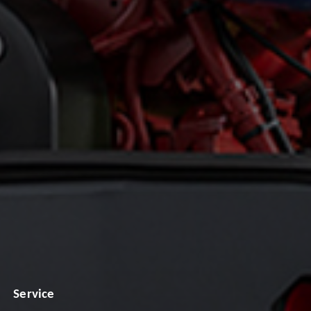
Service