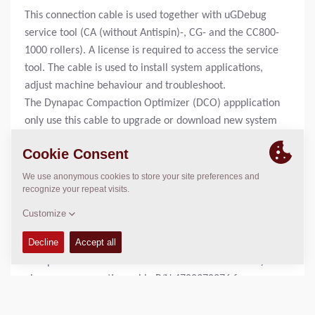
This connection cable is used together with uGDebug
service tool (CA (without Antispin)-, CG- and the CC800-
1000 rollers). A license is required to access the service
tool. The cable is used to install system applications,
adjust machine behaviour and troubleshoot.
The Dynapac Compaction Optimizer (DCO) appplication
only use this cable to upgrade or download new system
applications to the ECU (Electronic Control Unit).
Rollers equipped with DCO also uses this cable together
with a strappledevice to install new system
applications.
To adjust and trouble shoot the optimizer application,
servicetool P/N 4700394072 is required.
For machines using WinGPi service tool (CA rollers with
Antispin and CC rollers with electronic drive control)
please see connection cable P/N 4700378276 for more
information.
For machines using Sauer Plus1 service tool, please see