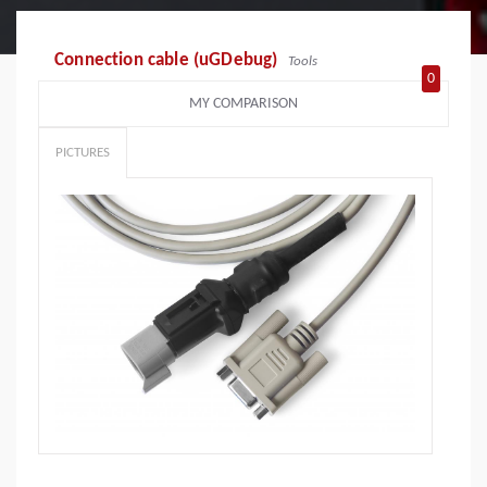
Connection cable (uGDebug)
Tools
0
MY COMPARISON
PICTURES