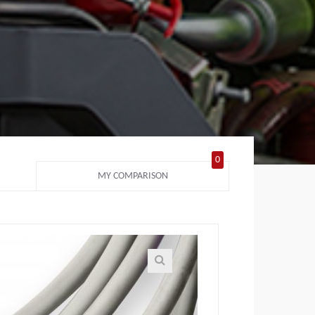
0
MY COMPARISON