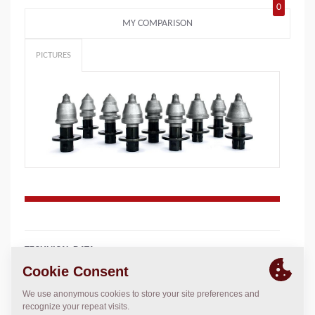
0
MY COMPARISON
PICTURES
TECHNICAL DATA
+
Add to compare