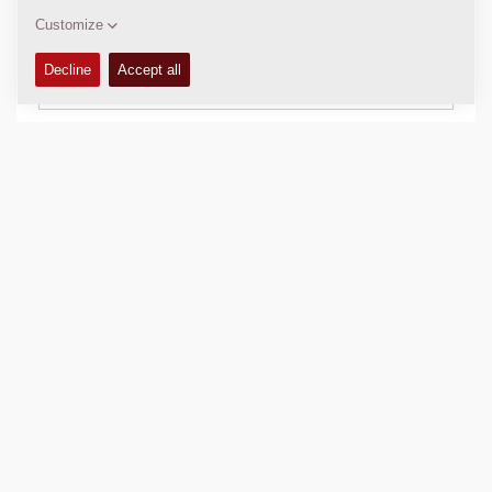
Download brochures
Download datasheets
Back to products
SHARE THIS PAGE