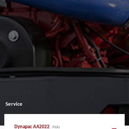
Service
Dynapac AA2022
Picks