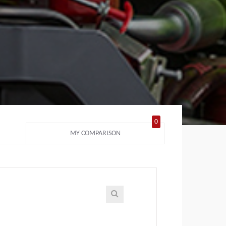
0
MY COMPARISON