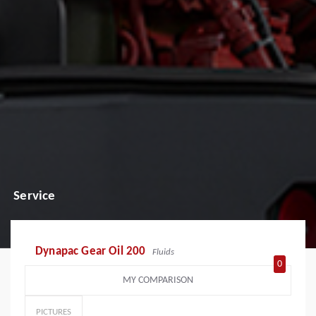
Service
Dynapac Gear Oil 200
Fluids
0
MY COMPARISON
PICTURES