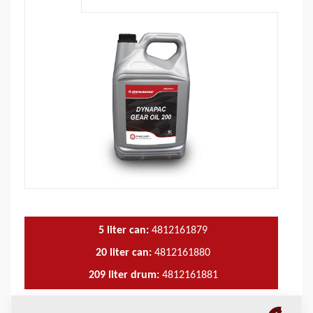
5 liter can:
4812161879
20 liter can:
4812161880
209 liter drum:
4812161881