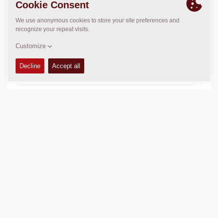
USED IN
CA Rollers
Big CC Rollers
TECHNICAL DATA
+
AVAILABILITY
+
Add to compare
Download brochures
Download datasheets