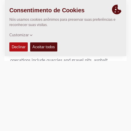
sectors of road construction, asphalt production, and the
extraction of crushed and uncrushed aggregates. It ranks
among the 30 largest construction companies and most
efficient asphalt producers in Germany.
As a modern company with a long-standing tradition, the
KEMNA Group employs around 2,200 people at more than
70 locations across northern and central Germany. Its
operations include quarries and gravel pits, asphalt
mixing plants, and construction sites, as well as
subsidiaries specializing in the transport of bulk materials
by road and rail.
In the field of road construction, KEMNA carries out all
types of construction projects related to federal
motorways, secondary roads, and urban traffic routes.
The company is also active in the construction of airfield
surfaces and rail infrastructure for long-distance,