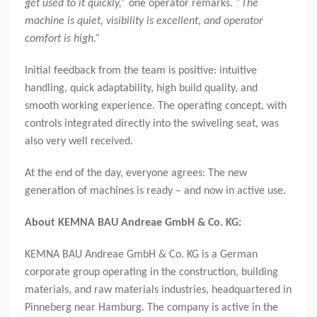
get used to it quickly,”
one operator remarks.
“The
machine is quiet, visibility is excellent, and operator
comfort is high.”
Initial feedback from the team is positive: intuitive
handling, quick adaptability, high build quality, and
smooth working experience. The operating concept, with
controls integrated directly into the swiveling seat, was
also very well received.
At the end of the day, everyone agrees: The new
generation of machines is ready – and now in active use.
About KEMNA BAU Andreae GmbH & Co. KG:
KEMNA BAU Andreae GmbH & Co. KG is a German
corporate group operating in the construction, building
materials, and raw materials industries, headquartered in
Pinneberg near Hamburg. The company is active in the