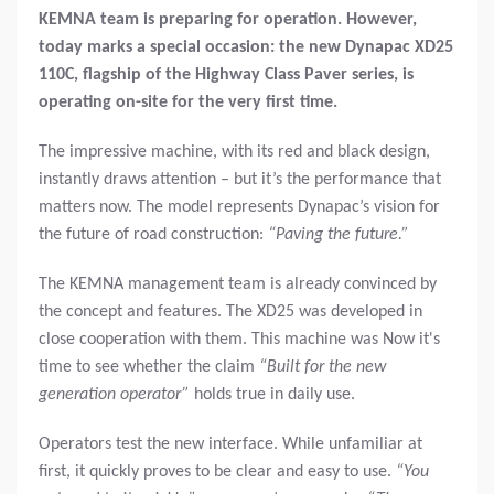
KEMNA team is preparing for operation. However,
today marks a special occasion: the new Dynapac XD25
110C, flagship of the Highway Class Paver series, is
operating on-site for the very first time.
The impressive machine, with its red and black design,
instantly draws attention – but it’s the performance that
matters now. The model represents Dynapac’s vision for
the future of road construction:
“Paving the future.”
The KEMNA management team is already convinced by
the concept and features. The XD25 was developed in
close cooperation with them. This machine was Now it's
time to see whether the claim
“Built for the new
generation operator”
holds true in daily use.
Operators test the new interface. While unfamiliar at
first, it quickly proves to be clear and easy to use.
“You