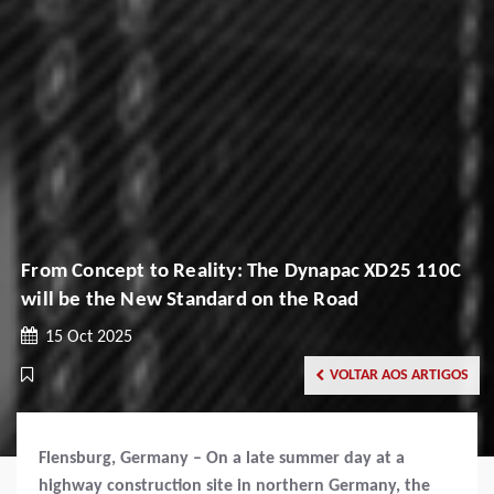
From Concept to Reality: The Dynapac XD25 110C
will be the New Standard on the Road
15 Oct 2025
VOLTAR AOS ARTIGOS
Flensburg, Germany – On a late summer day at a
highway construction site in northern Germany, the