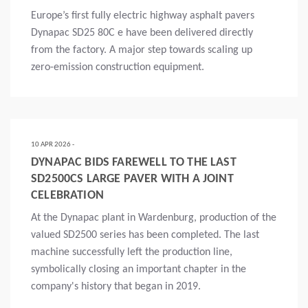
Europe’s first fully electric highway asphalt pavers
Dynapac SD25 80C e have been delivered directly
from the factory. A major step towards scaling up
zero-emission construction equipment.
Mais
10 APR 2026 -
DYNAPAC BIDS FAREWELL TO THE LAST
SD2500CS LARGE PAVER WITH A JOINT
CELEBRATION
At the Dynapac plant in Wardenburg, production of the
valued SD2500 series has been completed. The last
machine successfully left the production line,
symbolically closing an important chapter in the
company's history that began in 2019.