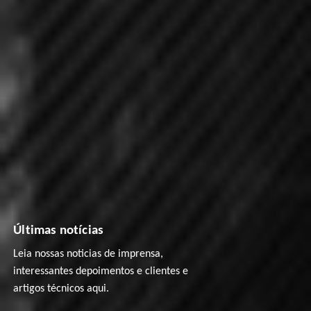
Últimas notícias
Leia nossas noticias de imprensa,
interessantes depoimentos e clientes e
artigos técnicos aqui.