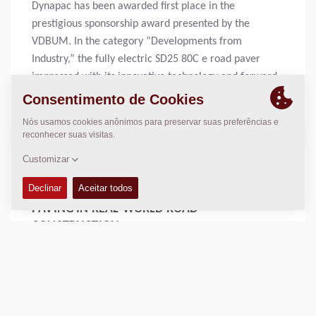
Dynapac has been awarded first place in the
prestigious sponsorship award presented by the
VDBUM. In the category “Developments from
Industry,” the fully electric SD25 80C e road paver
impressed with its innovative technology and forward-
looking design.
Mais
16 DEC 2025 -
THE FUTURE HAS BEGUN: AUTONOMOUS
PAVING IN REAL-WORLD ROAD
CONSTRUCTION
With the rise of autonomous asphalt paving and
intelligent machine control, the industry is entering a
new era: Road Construction 4.0. Dynapac is at the
forefront of this transformation, delivering digital