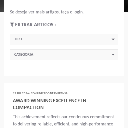
Se deseja ver mais artigos, faça o login.
FILTRAR ARTIGOS :
TIPO
CATEGORIA
17 JUL 2026 - COMUNICADO DE IMPRENSA
AWARD WINNING EXCELLENCE IN
COMPACTION
This achievement reflects our continuous commitment
to delivering reliable, efficient, and high-performance