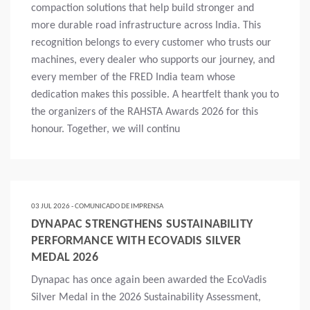
compaction solutions that help build stronger and
more durable road infrastructure across India. This
recognition belongs to every customer who trusts our
machines, every dealer who supports our journey, and
every member of the FRED India team whose
dedication makes this possible. A heartfelt thank you to
the organizers of the RAHSTA Awards 2026 for this
honour. Together, we will continu
Mais
03 JUL 2026 - COMUNICADO DE IMPRENSA
DYNAPAC STRENGTHENS SUSTAINABILITY
PERFORMANCE WITH ECOVADIS SILVER
MEDAL 2026
Dynapac has once again been awarded the EcoVadis
Silver Medal in the 2026 Sustainability Assessment,