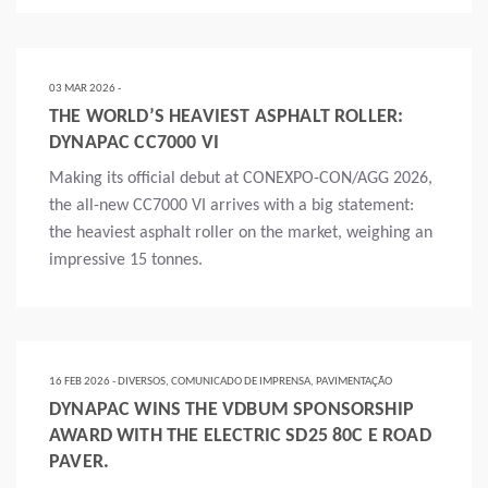
Mais
03 MAR 2026 -
THE WORLD’S HEAVIEST ASPHALT ROLLER:
DYNAPAC CC7000 VI
Making its official debut at CONEXPO-CON/AGG 2026,
the all-new CC7000 VI arrives with a big statement:
the heaviest asphalt roller on the market, weighing an
impressive 15 tonnes.
Mais
16 FEB 2026 - DIVERSOS, COMUNICADO DE IMPRENSA, PAVIMENTAÇÃO
DYNAPAC WINS THE VDBUM SPONSORSHIP
AWARD WITH THE ELECTRIC SD25 80C E ROAD
PAVER.