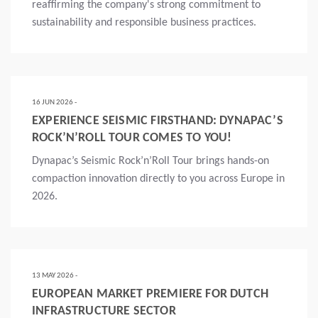
reaffirming the company's strong commitment to
sustainability and responsible business practices.
Mais
16 JUN 2026 -
EXPERIENCE SEISMIC FIRSTHAND: DYNAPAC’S
ROCK’N’ROLL TOUR COMES TO YOU!
Dynapac’s Seismic Rock’n’Roll Tour brings hands-on
compaction innovation directly to you across Europe in
2026.
Mais
13 MAY 2026 -
EUROPEAN MARKET PREMIERE FOR DUTCH
INFRASTRUCTURE SECTOR