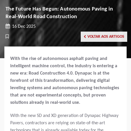
The Future Has Begun: Autonomous Paving in
Real-World Road Construction
16 Dec 2025
VOLTAR AOS ARTIGOS
With the rise of autonomous asphalt paving and
intelligent machine control, the industry is entering a
new era: Road Construction 4.0. Dynapac is at the
forefront of this transformation, delivering digital
leveling systems and autonomous paving technologies
that are not experimental concepts, but proven
solutions already in real-world use.
With the new SD and XD generation of Dynapac Highway
Pavers, contractors are relying on state-of-the-art
technology that is already available today for the