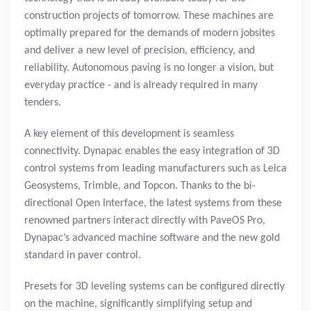
construction projects of tomorrow. These machines are
optimally prepared for the demands of modern jobsites
and deliver a new level of precision, efficiency, and
reliability. Autonomous paving is no longer a vision, but
everyday practice - and is already required in many
tenders.
A key element of this development is seamless
connectivity. Dynapac enables the easy integration of 3D
control systems from leading manufacturers such as Leica
Geosystems, Trimble, and Topcon. Thanks to the bi-
directional Open Interface, the latest systems from these
renowned partners interact directly with PaveOS Pro,
Dynapac’s advanced machine software and the new gold
standard in paver control.
Presets for 3D leveling systems can be configured directly
on the machine, significantly simplifying setup and