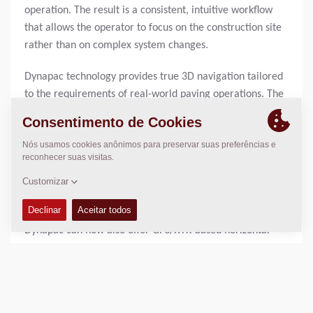
operation. The result is a consistent, intuitive workflow
that allows the operator to focus on the construction site
rather than on complex system changes.
Dynapac technology provides true 3D navigation tailored
to the requirements of real-world paving operations. The
machine continuously adapts and guides the paver safely
and precisely across the jobsite. Height control, slope
control, direction control, and width control work
together as an integrated system, ensuring consistently
high paving quality.
Through close cooperation with Leica Geosystems,
Dynapac can now also offer GPS/RTK-based horizontal
control for pavers. In this setup, the machine
automatically manages direction and, if desired, paving
width, while paving height continues to be controlled
traditionally using proven 2D components. This hybrid