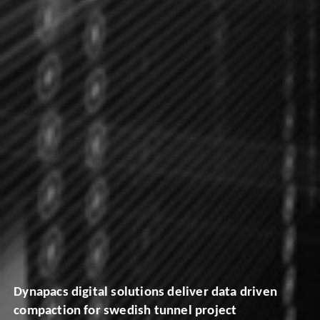
Dynapacs digital solutions deliver data driven
compaction for swedish tunnel project