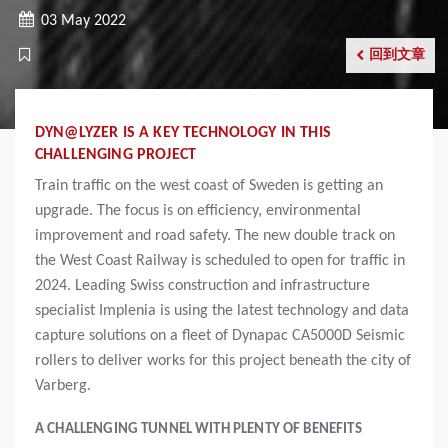
03 May 2022
回到文章
DYN@LYZER IS A KEY TECHNOLOGY IN THIS
CHALLENGING PROJECT
Train traffic on the west coast of Sweden is getting an
upgrade. The focus is on efficiency, environmental
improvement and road safety. The new double track on
the West Coast Railway is scheduled to open for traffic in
2024. Leading Swiss construction and infrastructure
specialist Implenia is using the latest technology and data
capture solutions on a fleet of Dynapac CA5000D Seismic
rollers to deliver works for this project beneath the city of
Varberg.
A CHALLENGING TUNNEL WITH PLENTY OF BENEFITS