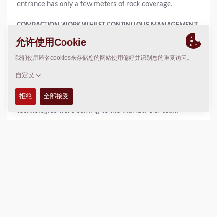
entrance has only a few meters of rock coverage.
COMPACTION WORK WHILST CONTINUOUS MANAGEMENT
OF TRAFFIC FLOWS AND TRAINS
Head of production Earthworks (south), Peter Claesson
explains: "Of course, we must achieve all of this by
ensuring the project is constructed to the highest
standards. When we looked at how to deliver this project,
we took the opportunity to explore what innovations and
technologies were coming to the market. Our team
identified the new Dynapac Seismic compaction solution
available on its roller range as part of this exploration
phase. We also recognized that this could be matched
with its machine fleet monitoring solution, Dyn@Link and
compaction control system, Dyn@Lyzer”
“In using the Dyn@Lyzer, we have been able to achieve
several key project benefits. The first has been to collect