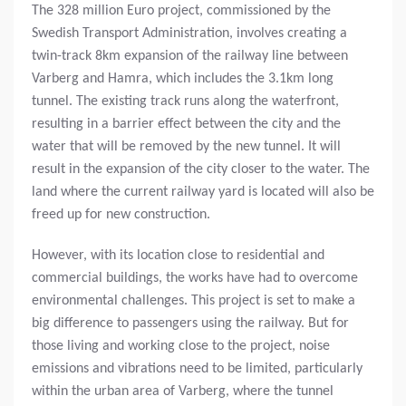
The 328 million Euro project, commissioned by the
Swedish Transport Administration, involves creating a
twin-track 8km expansion of the railway line between
Varberg and Hamra, which includes the 3.1km long
tunnel. The existing track runs along the waterfront,
resulting in a barrier effect between the city and the
water that will be removed by the new tunnel. It will
result in the expansion of the city closer to the water. The
land where the current railway yard is located will also be
freed up for new construction.
However, with its location close to residential and
commercial buildings, the works have had to overcome
environmental challenges. This project is set to make a
big difference to passengers using the railway. But for
those living and working close to the project, noise
emissions and vibrations need to be limited, particularly
within the urban area of Varberg, where the tunnel